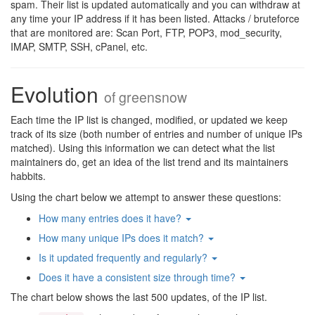
spam. Their list is updated automatically and you can withdraw at
any time your IP address if it has been listed. Attacks / bruteforce
that are monitored are: Scan Port, FTP, POP3, mod_security,
IMAP, SMTP, SSH, cPanel, etc.
Evolution
of
greensnow
Each time the IP list is changed, modified, or updated we keep
track of its size (both number of entries and number of unique IPs
matched). Using this information we can detect what the list
maintainers do, get an idea of the list trend and its maintainers
habbits.
Using the chart below we attempt to answer these questions:
How many entries does it have?
How many unique IPs does it match?
Is it updated frequently and regularly?
Does it have a consistent size through time?
The chart below shows the last 500 updates, of the IP list.