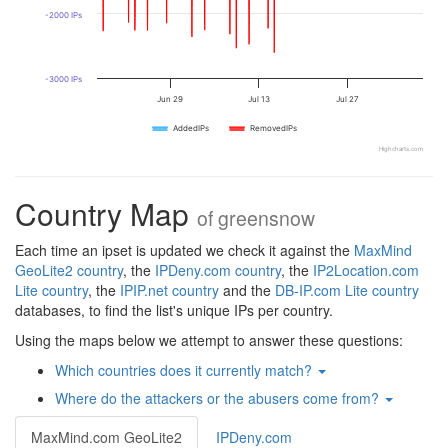
-2000 IPs
-3000 IPs
Jun 29
Jul 13
Jul 27
AddedIPs
RemovedIPs
Highcharts.com
Country Map
of
greensnow
Each time an ipset is updated we check it against the
MaxMind
GeoLite2 country
, the
IPDeny.com country
, the
IP2Location.com
Lite country
, the
IPIP.net country
and the
DB-IP.com Lite country
databases, to find the list's unique IPs per country.
Using the maps below we attempt to answer these questions:
Which countries does it currently match?
Where do the attackers or the abusers come from?
MaxMind.com GeoLite2
IPDeny.com