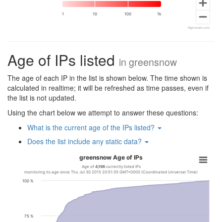
1
10
100
1k
Highcharts.com
Age of IPs listed
in
greensnow
The age of each IP in the list is shown below. The time shown is
calculated in realtime; it will be refreshed as time passes, even if
the list is not updated.
Using the chart below we attempt to answer these questions:
What is the current age of the IPs listed?
Does the list include any static data?
greensnow Age of IPs
Age of
4,196
currently listed IPs
monitoring its age since Thu Jul 30 2015 20:51:35 GMT+0000 (Coordinated Universal Time)
100 %
75 %