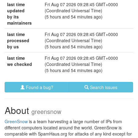
last time
Fri Aug 07 2026 09:28:45 GMT+0000
updated
(Coordinated Universal Time)
by its
(5 hours and 54 minutes ago)
maintainers
last time
Fri Aug 07 2026 09:28:45 GMT+0000
processed
(Coordinated Universal Time)
by us
(5 hours and 54 minutes ago)
last time
Fri Aug 07 2026 09:28:45 GMT+0000
we checked
(Coordinated Universal Time)
(5 hours and 54 minutes ago)
Found a bug?
Search issues
About
greensnow
GreenSnow
is a team harvesting a large number of IPs from
different computers located around the world. GreenSnow is
comparable with SpamHaus.org for attacks of any kind except for