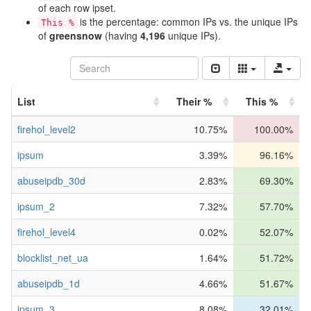
of each row ipset.
is the percentage: common IPs vs. the unique IPs
This %
of
greensnow
(having
4,196
unique IPs).
List
Their %
This %
firehol_level2
10.75%
100.00%
ipsum
3.39%
96.16%
abuseipdb_30d
2.83%
69.30%
ipsum_2
7.32%
57.70%
firehol_level4
0.02%
52.07%
blocklist_net_ua
1.64%
51.72%
abuseipdb_1d
4.66%
51.67%
ipsum_3
8.08%
32.01%