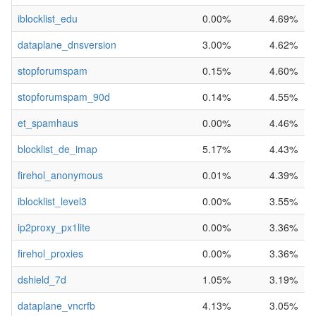
iblocklist_edu
0.00%
4.69%
dataplane_dnsversion
3.00%
4.62%
stopforumspam
0.15%
4.60%
stopforumspam_90d
0.14%
4.55%
et_spamhaus
0.00%
4.46%
blocklist_de_imap
5.17%
4.43%
firehol_anonymous
0.01%
4.39%
iblocklist_level3
0.00%
3.55%
ip2proxy_px1lite
0.00%
3.36%
firehol_proxies
0.00%
3.36%
dshield_7d
1.05%
3.19%
dataplane_vncrfb
4.13%
3.05%