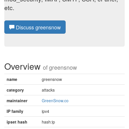
etc.
Discuss greensnow
Overview
of
greensnow
name
greensnow
category
attacks
maintainer
GreenSnow.co
IP family
ipv4
ipset hash
hash:ip