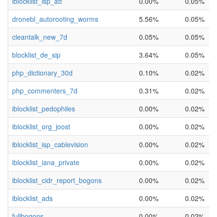
iblocklist_isp_att
0.00%
0.05%
dronebl_autorooting_worms
5.56%
0.05%
cleantalk_new_7d
0.05%
0.05%
blocklist_de_sip
3.64%
0.05%
php_dictionary_30d
0.10%
0.02%
php_commenters_7d
0.31%
0.02%
iblocklist_pedophiles
0.00%
0.02%
iblocklist_org_joost
0.00%
0.02%
iblocklist_isp_cablevision
0.00%
0.02%
iblocklist_iana_private
0.00%
0.02%
iblocklist_cidr_report_bogons
0.00%
0.02%
iblocklist_ads
0.00%
0.02%
fullbogons
0.00%
0.02%