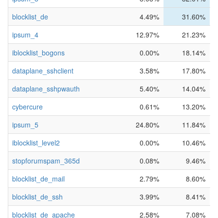
blocklist_de
4.49%
31.60%
ipsum_4
12.97%
21.23%
iblocklist_bogons
0.00%
18.14%
dataplane_sshclient
3.58%
17.80%
dataplane_sshpwauth
5.40%
14.04%
cybercure
0.61%
13.20%
ipsum_5
24.80%
11.84%
iblocklist_level2
0.00%
10.46%
stopforumspam_365d
0.08%
9.46%
blocklist_de_mail
2.79%
8.60%
blocklist_de_ssh
3.99%
8.41%
blocklist_de_apache
2.58%
7.08%