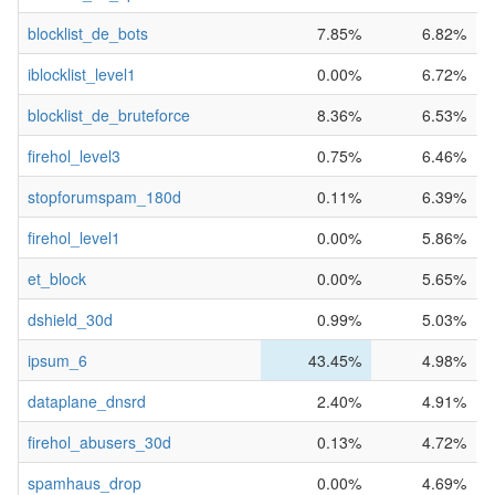
blocklist_de_bots
7.85%
6.82%
iblocklist_level1
0.00%
6.72%
blocklist_de_bruteforce
8.36%
6.53%
firehol_level3
0.75%
6.46%
stopforumspam_180d
0.11%
6.39%
firehol_level1
0.00%
5.86%
et_block
0.00%
5.65%
dshield_30d
0.99%
5.03%
ipsum_6
43.45%
4.98%
dataplane_dnsrd
2.40%
4.91%
firehol_abusers_30d
0.13%
4.72%
spamhaus_drop
0.00%
4.69%