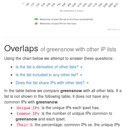
1216
215
108
1092
969
4872
1
859
2993
2365
750
643
1961
1702
536
429
1505
322
1363
IPs retention in hours
Retention of past IPs up to this hour (cumulative)
Retention of past IPs for this hour
Highcharts.com
Overlaps
of
greensnow
with other IP lists
Using the chart below we attempt to answer these questions:
Is the list a derivative of other lists?
Is the list included in any other list?
Does the list share IPs with other lists?
In the table below we compare
greensnow
with all other lists. If a
list is not shown in the following table, it does not have any
common IPs with
greensnow
.
is the unique IPs each ipset has.
Unique IPs
is the number of unique IPs common to
Common IPs
greensnow
and each ipset.
the percentage: common IPs vs. the unique IPs
Their %