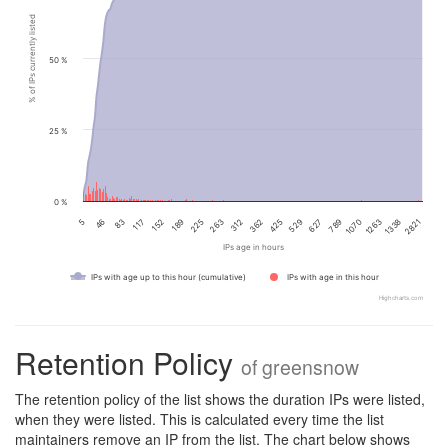
% of IPs currently listed
50 %
25 %
0 %
83
2821
117
152
189
225
263
312
362
425
529
627
789
1070
5
1263
46
1338
IPs age in hours
IPs with age up to this hour (cumulative)
IPs with age in this hour
Highcharts.com
Retention Policy
of
greensnow
The retention policy of the list shows the duration IPs were listed,
when they were listed. This is calculated every time the list
maintainers remove an IP from the list. The chart below shows