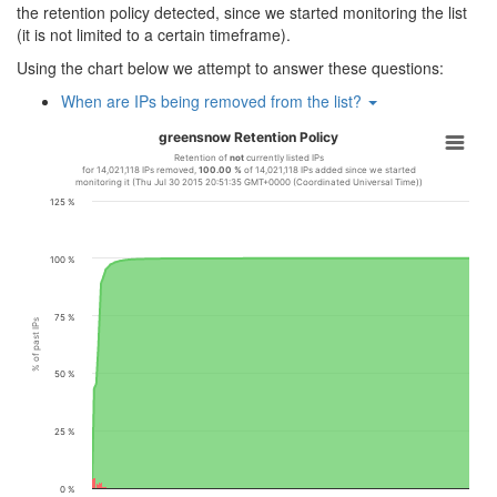
the retention policy detected, since we started monitoring the list
(it is not limited to a certain timeframe).
Using the chart below we attempt to answer these questions:
When are IPs being removed from the list?
greensnow Retention Policy
Retention of
not
currently listed IPs
for 14,021,118 IPs removed,
100.00 %
of 14,021,118 IPs added since we started
monitoring it (Thu Jul 30 2015 20:51:35 GMT+0000 (Coordinated Universal Time))
125 %
100 %
75 %
% of past IPs
50 %
25 %
0 %