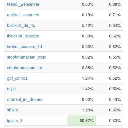
firehol_webserver
0.03%
0.88%
maltrail_scanners
0.18%
0.71%
blocklist_de_ftp
5.42%
0.64%
iblocklist_hijacked
0.00%
0.62%
firehol_abusers_1d
0.53%
0.62%
stopforumspam_toxic
0.02%
0.55%
stopforumspam_1d
0.58%
0.52%
gpf_comics
1.24%
0.52%
myip
1.42%
0.50%
dronebl_irc_drones
0.00%
0.43%
sblam
1.58%
0.36%
ipsum_8
60.87%
0.33%