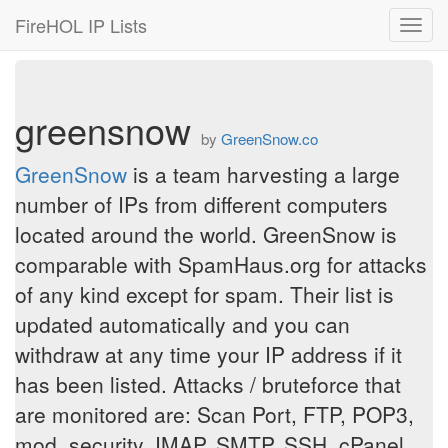
FireHOL IP Lists
Toggl
navig
greensnow
by
GreenSnow.co
GreenSnow
is a team harvesting a large
number of IPs from different computers
located around the world. GreenSnow is
comparable with SpamHaus.org for attacks
of any kind except for spam. Their list is
updated automatically and you can
withdraw at any time your IP address if it
has been listed. Attacks / bruteforce that
are monitored are: Scan Port, FTP, POP3,
mod_security, IMAP, SMTP, SSH, cPanel,