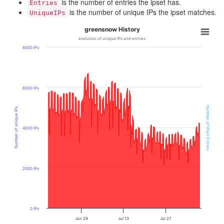
is the number of entries the ipset has.
Entries
is the number of unique IPs the ipset matches.
UniqueIPs
greensnow History
evolution of unique IPs and entries
8000 IPs
6000 IPs
Number of IPset Entries
Number of Unique IPs
4000 IPs
2000 IPs
0 IPs
Jun 29
Jul 13
Jul 27