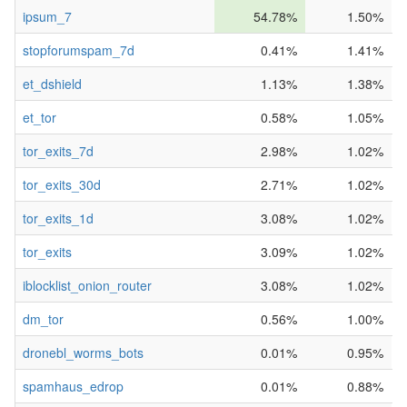
ipsum_7
54.78%
1.50%
stopforumspam_7d
0.41%
1.41%
et_dshield
1.13%
1.38%
et_tor
0.58%
1.05%
tor_exits_7d
2.98%
1.02%
tor_exits_30d
2.71%
1.02%
tor_exits_1d
3.08%
1.02%
tor_exits
3.09%
1.02%
iblocklist_onion_router
3.08%
1.02%
dm_tor
0.56%
1.00%
dronebl_worms_bots
0.01%
0.95%
spamhaus_edrop
0.01%
0.88%