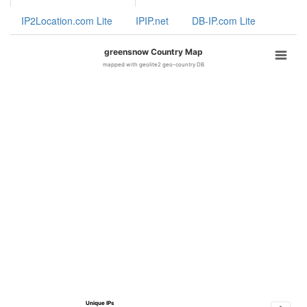
IP2Location.com Lite
IPIP.net
DB-IP.com Lite
greensnow Country Map
mapped with geolite2 geo-country DB
Unique IPs