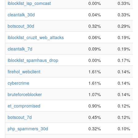
iblocklist_isp_comcast
0.00%
0.33%
cleantalk_30d
0.04%
0.33%
botscout_30d
0.32%
0.29%
iblocklist_cruzit_web_attacks
0.06%
0.19%
cleantalk_7d
0.09%
0.19%
iblocklist_spamhaus_drop
0.00%
0.17%
firehol_webclient
1.61%
0.14%
cybercrime
1.61%
0.14%
bruteforceblocker
1.07%
0.14%
et_compromised
0.90%
0.12%
botscout_7d
0.45%
0.12%
php_spammers_30d
0.32%
0.10%