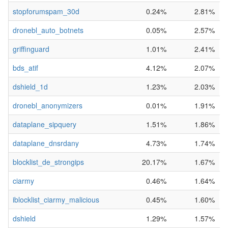
stopforumspam_30d
0.24%
2.81%
dronebl_auto_botnets
0.05%
2.57%
griffinguard
1.01%
2.41%
bds_atif
4.12%
2.07%
dshield_1d
1.23%
2.03%
dronebl_anonymizers
0.01%
1.91%
dataplane_sipquery
1.51%
1.86%
dataplane_dnsrdany
4.73%
1.74%
blocklist_de_strongips
20.17%
1.67%
ciarmy
0.46%
1.64%
iblocklist_ciarmy_malicious
0.45%
1.60%
dshield
1.29%
1.57%