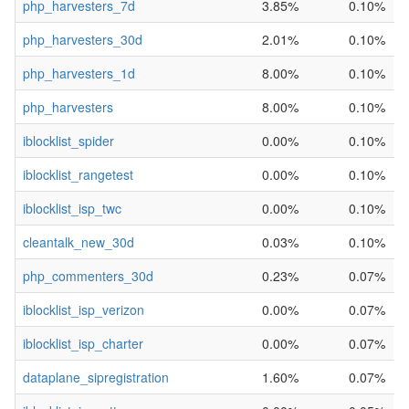
php_harvesters_7d
3.85%
0.10%
php_harvesters_30d
2.01%
0.10%
php_harvesters_1d
8.00%
0.10%
php_harvesters
8.00%
0.10%
iblocklist_spider
0.00%
0.10%
iblocklist_rangetest
0.00%
0.10%
iblocklist_isp_twc
0.00%
0.10%
cleantalk_new_30d
0.03%
0.10%
php_commenters_30d
0.23%
0.07%
iblocklist_isp_verizon
0.00%
0.07%
iblocklist_isp_charter
0.00%
0.07%
dataplane_sipregistration
1.60%
0.07%