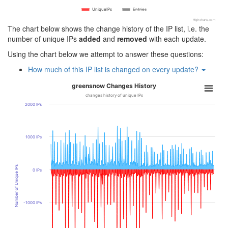
UniqueIPs
Entries
Highcharts.com
The chart below shows the change history of the IP list, i.e. the
number of unique IPs
added
and
removed
with each update.
Using the chart below we attempt to answer these questions:
How much of this IP list is changed on every update?
greensnow Changes History
changes history of unique IPs
2000 IPs
1000 IPs
Number of Unique IPs
0 IPs
-1000 IPs