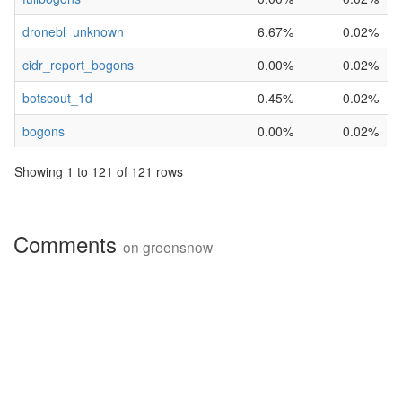
dronebl_unknown
6.67%
0.02%
cidr_report_bogons
0.00%
0.02%
botscout_1d
0.45%
0.02%
bogons
0.00%
0.02%
Showing 1 to 121 of 121 rows
Comments
on
greensnow