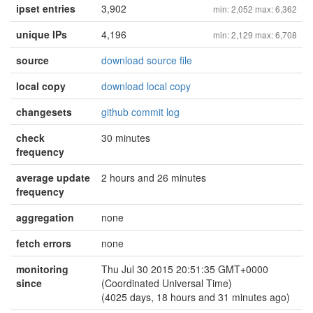
ipset entries
3,902
min: 2,052 max: 6,362
unique IPs
4,196
min: 2,129 max: 6,708
source
download source file
local copy
download local copy
changesets
github commit log
check
30 minutes
frequency
average update
2 hours and 26 minutes
frequency
aggregation
none
fetch errors
none
monitoring
Thu Jul 30 2015 20:51:35 GMT+0000
since
(Coordinated Universal Time)
(4025 days, 18 hours and 31 minutes ago)