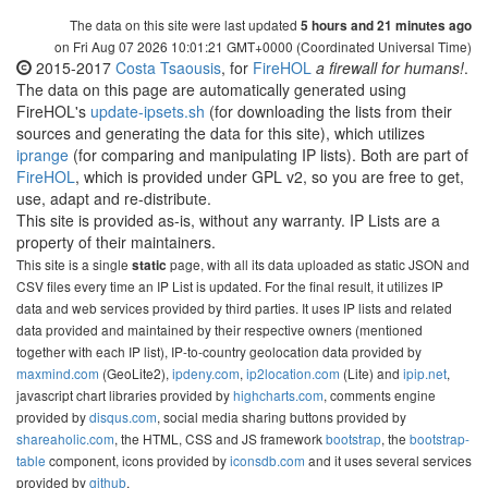
The data on this site were last updated
5 hours and 21 minutes ago
on Fri Aug 07 2026 10:01:21 GMT+0000 (Coordinated Universal Time)
2015-2017
Costa Tsaousis
, for
FireHOL
a firewall for humans!
.
The data on this page are automatically generated using
FireHOL's
update-ipsets.sh
(for downloading the lists from their
sources and generating the data for this site), which utilizes
iprange
(for comparing and manipulating IP lists). Both are part of
FireHOL
, which is provided under GPL v2, so you are free to get,
use, adapt and re-distribute.
This site is provided as-is, without any warranty. IP Lists are a
property of their maintainers.
This site is a single
page, with all its data uploaded as static JSON and
static
CSV files every time an IP List is updated. For the final result, it utilizes IP
data and web services provided by third parties. It uses IP lists and related
data provided and maintained by their respective owners (mentioned
together with each IP list), IP-to-country geolocation data provided by
maxmind.com
(GeoLite2),
ipdeny.com
,
ip2location.com
(Lite) and
ipip.net
,
javascript chart libraries provided by
highcharts.com
, comments engine
provided by
disqus.com
, social media sharing buttons provided by
shareaholic.com
, the HTML, CSS and JS framework
bootstrap
, the
bootstrap-
table
component, icons provided by
iconsdb.com
and it uses several services
provided by
github
.