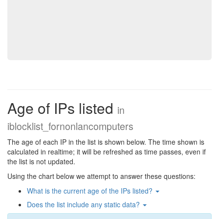
Age of IPs listed
in
iblocklist_fornonlancomputers
The age of each IP in the list is shown below. The time shown is
calculated in realtime; it will be refreshed as time passes, even if
the list is not updated.
Using the chart below we attempt to answer these questions:
What is the current age of the IPs listed?
Does the list include any static data?