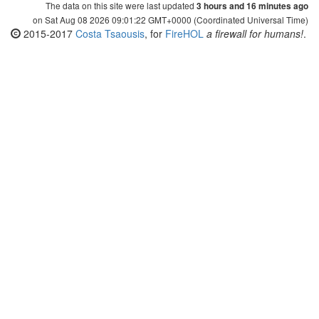
The data on this site were last updated
3 hours and 16 minutes ago
on Sat Aug 08 2026 09:01:22 GMT+0000 (Coordinated Universal Time)
2015-2017
Costa Tsaousis
, for
FireHOL
a firewall for humans!
.
The data on this page are automatically generated using
FireHOL's
update-ipsets.sh
(for downloading the lists from their
sources and generating the data for this site), which utilizes
iprange
(for comparing and manipulating IP lists). Both are part of
FireHOL
, which is provided under GPL v2, so you are free to get,
use, adapt and re-distribute.
This site is provided as-is, without any warranty. IP Lists are a
property of their maintainers.
This site is a single
page, with all its data uploaded as static JSON and
static
CSV files every time an IP List is updated. For the final result, it utilizes IP
data and web services provided by third parties. It uses IP lists and related
data provided and maintained by their respective owners (mentioned
together with each IP list), IP-to-country geolocation data provided by
maxmind.com
(GeoLite2),
ipdeny.com
,
ip2location.com
(Lite) and
ipip.net
,
javascript chart libraries provided by
highcharts.com
, comments engine
provided by
disqus.com
, social media sharing buttons provided by
shareaholic.com
, the HTML, CSS and JS framework
bootstrap
, the
bootstrap-
table
component, icons provided by
iconsdb.com
and it uses several services
provided by
github
.