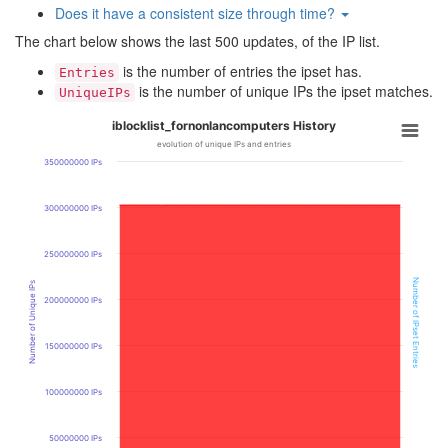
Does it have a consistent size through time?
The chart below shows the last 500 updates, of the IP list.
is the number of entries the ipset has.
Entries
is the number of unique IPs the ipset matches.
UniqueIPs
iblocklist_fornonlancomputers History
evolution of unique IPs and entries
350000000 IPs
300000000 IPs
250000000 IPs
Number of IPset Entries
Number of Unique IPs
200000000 IPs
150000000 IPs
100000000 IPs
50000000 IPs