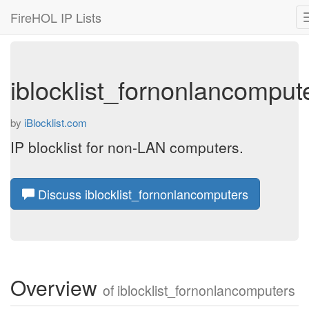
FireHOL IP Lists
iblocklist_fornonlancomput
by
iBlocklist.com
IP blocklist for non-LAN computers.
Discuss iblocklist_fornonlancomputers
Overview
of
iblocklist_fornonlancomputers