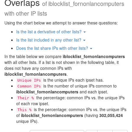
Overlaps
of
iblocklist_fornonlancomputers
with other IP lists
Using the chart below we attempt to answer these questions:
Is the list a derivative of other lists?
Is the list included in any other list?
Does the list share IPs with other lists?
In the table below we compare
iblocklist_fornonlancomputers
with all other lists. If a list is not shown in the following table, it
does not have any common IPs with
iblocklist_fornonlancomputers
.
is the unique IPs each ipset has.
Unique IPs
is the number of unique IPs common to
Common IPs
iblocklist_fornonlancomputers
and each ipset.
the percentage: common IPs vs. the unique IPs
Their %
of each row ipset.
is the percentage: common IPs vs. the unique IPs
This %
of
iblocklist_fornonlancomputers
(having
302,055,424
unique IPs).