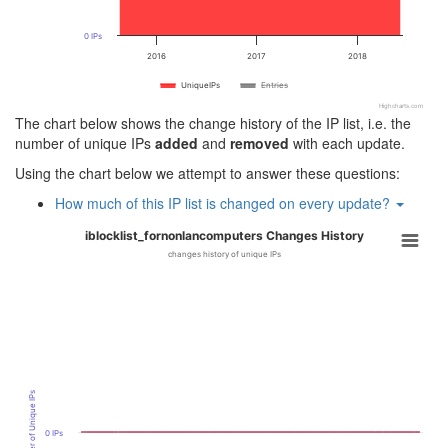
0 IPs
2016
2017
2018
UniqueIPs
Entries
Highcharts.com
The chart below shows the change history of the IP list, i.e. the
number of unique IPs
added
and
removed
with each update.
Using the chart below we attempt to answer these questions:
How much of this IP list is changed on every update?
iblocklist_fornonlancomputers Changes History
changes history of unique IPs
Number of Unique IPs
0 IPs