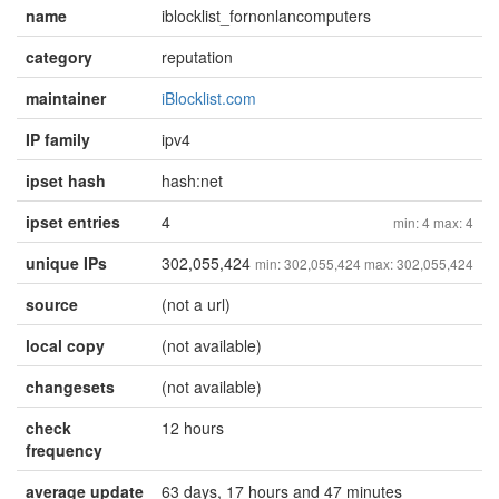
name
iblocklist_fornonlancomputers
category
reputation
maintainer
iBlocklist.com
IP family
ipv4
ipset hash
hash:net
ipset entries
4
min: 4 max: 4
unique IPs
302,055,424
min: 302,055,424 max: 302,055,424
source
(not a url)
local copy
(not available)
changesets
(not available)
check
12 hours
frequency
average update
63 days, 17 hours and 47 minutes