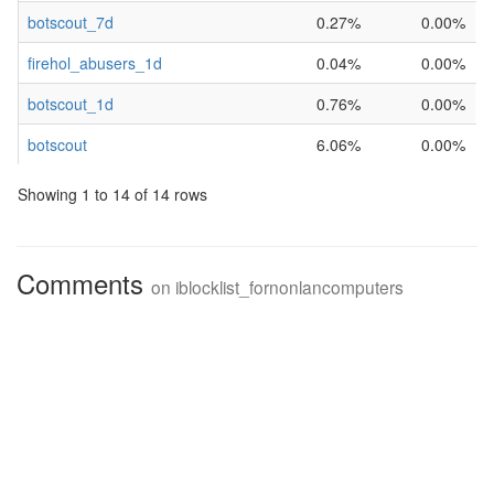
botscout_7d
0.27%
0.00%
firehol_abusers_1d
0.04%
0.00%
botscout_1d
0.76%
0.00%
botscout
6.06%
0.00%
Showing 1 to 14 of 14 rows
Comments
on
iblocklist_fornonlancomputers