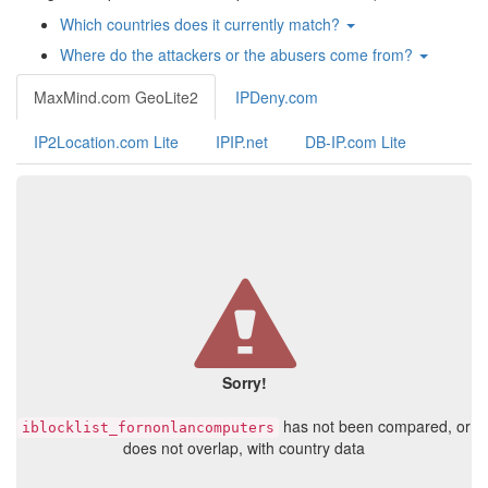
Which countries does it currently match?
Where do the attackers or the abusers come from?
MaxMind.com GeoLite2
IPDeny.com
IP2Location.com Lite
IPIP.net
DB-IP.com Lite
Sorry!
has not been compared, or
iblocklist_fornonlancomputers
does not overlap, with country data