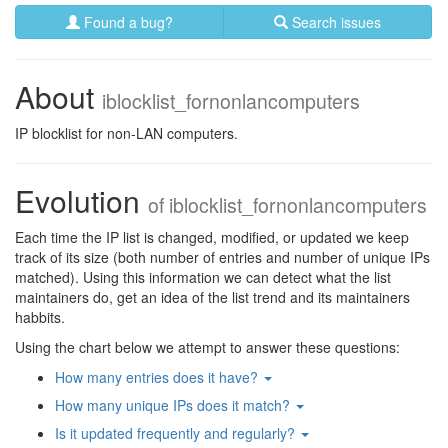
Found a bug?
Search issues
About
iblocklist_fornonlancomputers
IP blocklist for non-LAN computers.
Evolution
of
iblocklist_fornonlancomputers
Each time the IP list is changed, modified, or updated we keep
track of its size (both number of entries and number of unique IPs
matched). Using this information we can detect what the list
maintainers do, get an idea of the list trend and its maintainers
habbits.
Using the chart below we attempt to answer these questions:
How many entries does it have?
How many unique IPs does it match?
Is it updated frequently and regularly?