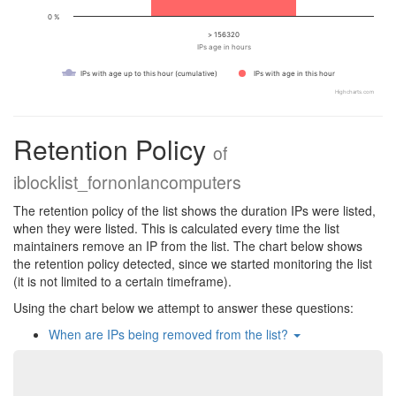
0 %
> 156320
IPs age in hours
IPs with age up to this hour (cumulative)
IPs with age in this hour
Highcharts.com
Retention Policy
of
iblocklist_fornonlancomputers
The retention policy of the list shows the duration IPs were listed,
when they were listed. This is calculated every time the list
maintainers remove an IP from the list. The chart below shows
the retention policy detected, since we started monitoring the list
(it is not limited to a certain timeframe).
Using the chart below we attempt to answer these questions:
When are IPs being removed from the list?