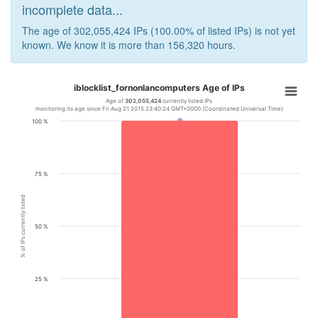
incomplete data...
The age of 302,055,424 IPs (100.00% of listed IPs) is not yet
known. We know it is more than 156,320 hours.
iblocklist_fornonlancomputers Age of IPs
Age of
302,055,424
currently listed IPs
monitoring its age since Fri Aug 21 2015 23:40:24 GMT+0000 (Coordinated Universal Time)
100 %
75 %
% of IPs currently listed
50 %
25 %