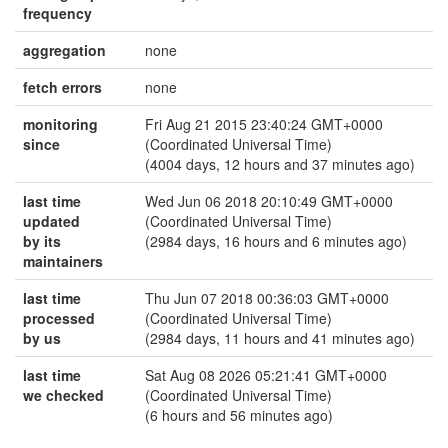
frequency
aggregation
none
fetch errors
none
monitoring
Fri Aug 21 2015 23:40:24 GMT+0000
since
(Coordinated Universal Time)
(4004 days, 12 hours and 37 minutes ago)
last time
Wed Jun 06 2018 20:10:49 GMT+0000
updated
(Coordinated Universal Time)
by its
(2984 days, 16 hours and 6 minutes ago)
maintainers
last time
Thu Jun 07 2018 00:36:03 GMT+0000
processed
(Coordinated Universal Time)
by us
(2984 days, 11 hours and 41 minutes ago)
last time
Sat Aug 08 2026 05:21:41 GMT+0000
we checked
(Coordinated Universal Time)
(6 hours and 56 minutes ago)