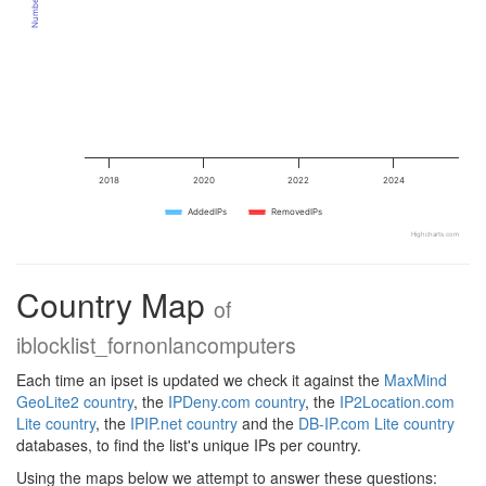
2018
2020
2022
2024
AddedIPs
RemovedIPs
Highcharts.com
Country Map
of
iblocklist_fornonlancomputers
Each time an ipset is updated we check it against the
MaxMind
GeoLite2 country
, the
IPDeny.com country
, the
IP2Location.com
Lite country
, the
IPIP.net country
and the
DB-IP.com Lite country
databases, to find the list's unique IPs per country.
Using the maps below we attempt to answer these questions: