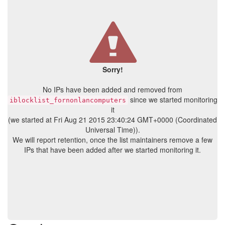
Sorry!
No IPs have been added and removed from
since we started monitoring
iblocklist_fornonlancomputers
it
(we started at Fri Aug 21 2015 23:40:24 GMT+0000 (Coordinated
Universal Time)).
We will report retention, once the list maintainers remove a few
IPs that have been added after we started monitoring it.