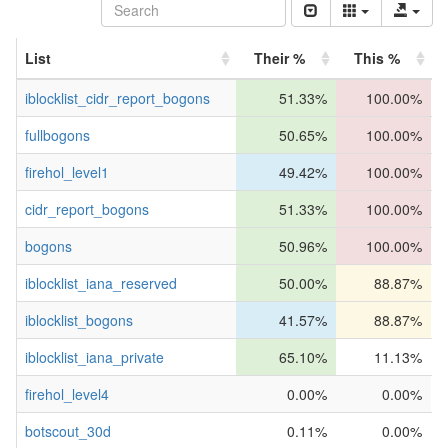
List
Their %
This %
iblocklist_cidr_report_bogons
51.33%
100.00%
fullbogons
50.65%
100.00%
firehol_level1
49.42%
100.00%
cidr_report_bogons
51.33%
100.00%
bogons
50.96%
100.00%
iblocklist_iana_reserved
50.00%
88.87%
iblocklist_bogons
41.57%
88.87%
iblocklist_iana_private
65.10%
11.13%
firehol_level4
0.00%
0.00%
botscout_30d
0.11%
0.00%