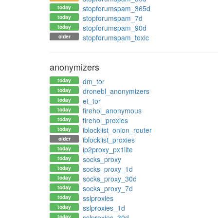
today
stopforumspam_365d
today
stopforumspam_7d
today
stopforumspam_90d
older
stopforumspam_toxic
anonymizers
today
dm_tor
today
dronebl_anonymizers
today
et_tor
today
firehol_anonymous
today
firehol_proxies
today
iblocklist_onion_router
older
iblocklist_proxies
today
ip2proxy_px1lite
today
socks_proxy
today
socks_proxy_1d
today
socks_proxy_30d
today
socks_proxy_7d
today
sslproxies
today
sslproxies_1d
today
sslproxies_30d