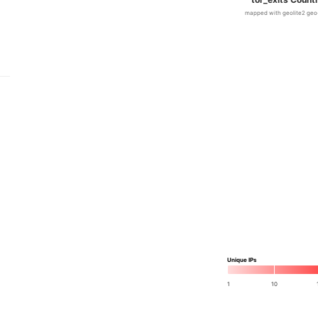
mapped with geolite2 geo
Unique IPs
1
10