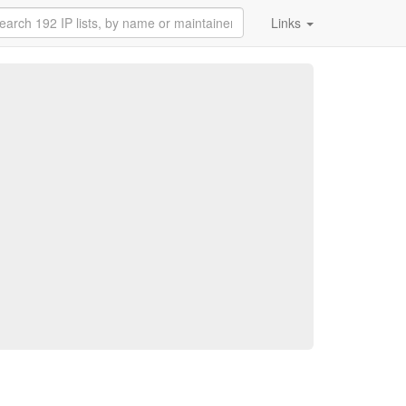
Links