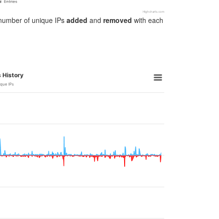
Entries
Highcharts.com
e number of unique IPs
added
and
removed
with each
 History
ique IPs