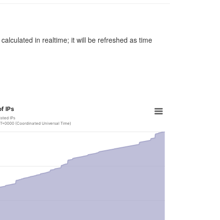
alculated in realtime; it will be refreshed as time
f IPs
isted IPs
GMT+0000 (Coordinated Universal Time)