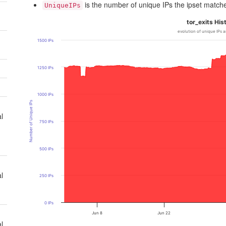
is the number of unique IPs the ipset match
UniqueIPs
tor_exits His
evolution of unique IPs a
1500 IPs
1250 IPs
1000 IPs
Number of Unique IPs
l
750 IPs
500 IPs
l
250 IPs
0 IPs
Jun 8
Jun 22
l