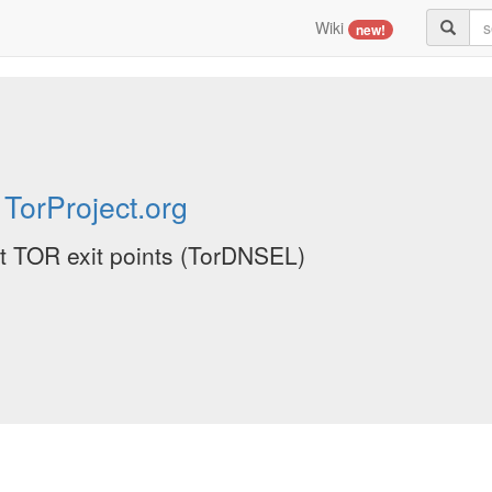
Wiki
new!
y
TorProject.org
ent TOR exit points (TorDNSEL)