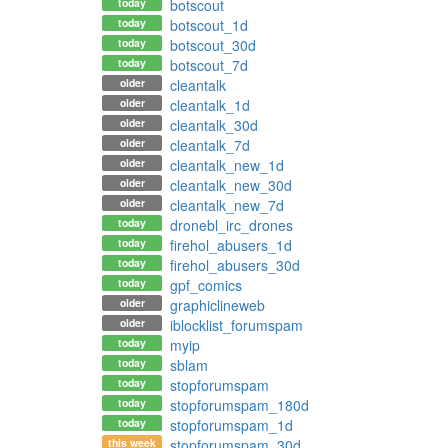
today
botscout
today
botscout_1d
today
botscout_30d
today
botscout_7d
older
cleantalk
older
cleantalk_1d
older
cleantalk_30d
older
cleantalk_7d
older
cleantalk_new_1d
older
cleantalk_new_30d
older
cleantalk_new_7d
today
dronebl_irc_drones
today
firehol_abusers_1d
today
firehol_abusers_30d
today
gpf_comics
older
graphiclineweb
older
iblocklist_forumspam
today
myip
today
sblam
today
stopforumspam
today
stopforumspam_180d
today
stopforumspam_1d
this week
stopforumspam_30d