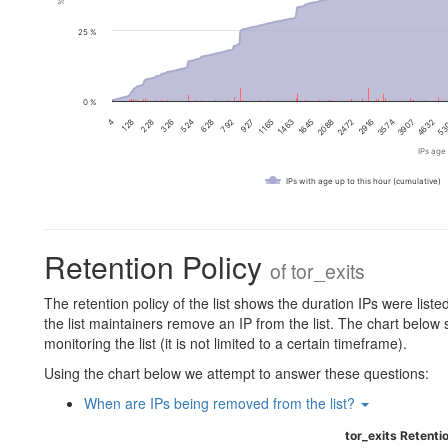
25 %
0 %
2088
128
3574
524
53
927
1645
4
2916
326
4632
792
1463
2472
228
3907
628
1165
IPs age 
IPs with age up to this hour (cumulative)
Retention Policy
of
tor_exits
The retention policy of the list shows the duration IPs were liste
the list maintainers remove an IP from the list. The chart below
monitoring the list (it is not limited to a certain timeframe).
Using the chart below we attempt to answer these questions:
When are IPs being removed from the list?
tor_exits Retentio