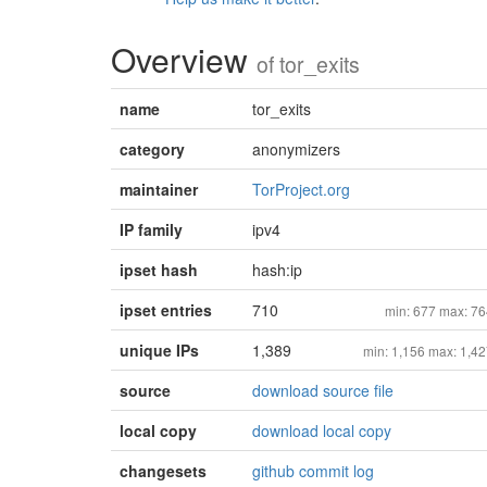
Overview
of
tor_exits
name
tor_exits
category
anonymizers
maintainer
TorProject.org
IP family
ipv4
ipset hash
hash:ip
ipset entries
710
min: 677 max: 7
unique IPs
1,389
min: 1,156 max: 1,4
source
download source file
local copy
download local copy
changesets
github commit log