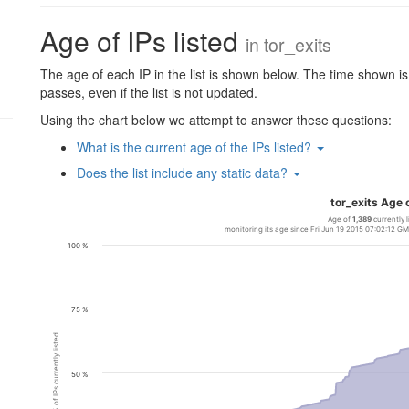
Age of IPs listed
in
tor_exits
The age of each IP in the list is shown below. The time shown is c
passes, even if the list is not updated.
Using the chart below we attempt to answer these questions:
What is the current age of the IPs listed?
Does the list include any static data?
tor_exits Age o
Age of
1,389
currently l
monitoring its age since Fri Jun 19 2015 07:02:12 
100 %
75 %
% of IPs currently listed
50 %