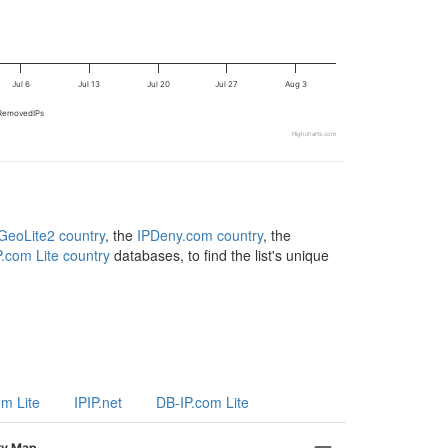
Jul 6
Jul 13
Jul 20
Jul 27
Aug 3
RemovedIPs
Highcharts.com
eoLite2 country
, the
IPDeny.com country
, the
.com Lite country
databases, to find the list's unique
om Lite
IPIP.net
DB-IP.com Lite
ry Map