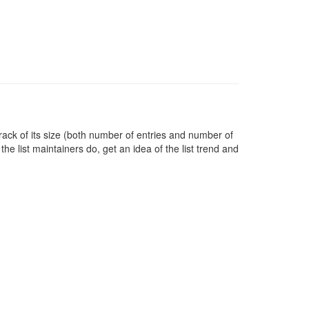
rack of its size (both number of entries and number of
e list maintainers do, get an idea of the list trend and