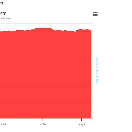
es.
tory
nd entries
Number of IPset Entries
Jul 6
Jul 20
Aug 3