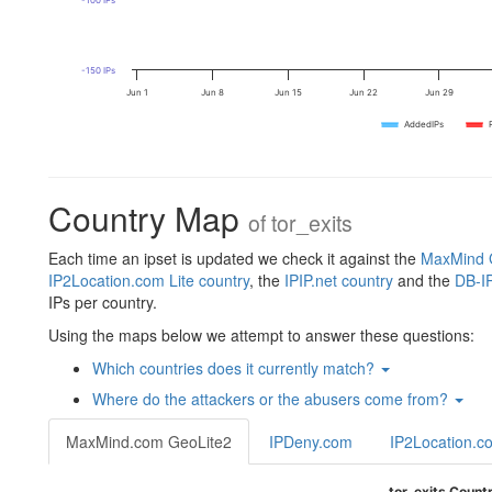
-100 IPs
-150 IPs
Jun 1
Jun 8
Jun 15
Jun 22
Jun 29
AddedIPs
Country Map
of
tor_exits
Each time an ipset is updated we check it against the
MaxMind G
IP2Location.com Lite country
, the
IPIP.net country
and the
DB-IP
IPs per country.
Using the maps below we attempt to answer these questions:
Which countries does it currently match?
Where do the attackers or the abusers come from?
MaxMind.com GeoLite2
IPDeny.com
IP2Location.c
tor_exits Count