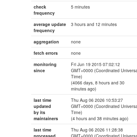
check
5 minutes
frequency
average update
3 hours and 12 minutes
frequency
aggregation
none
fetch errors
none
monitoring
Fri Jun 19 2015 07:02:12
since
GMT+0000 (Coordinated Universa
Time)
(4066 days, 8 hours and 30
minutes ago)
last time
Thu Aug 06 2026 10:53:27
updated
GMT+0000 (Coordinated Universa
by its
Time)
maintainers
(4 hours and 38 minutes ago)
last time
Thu Aug 06 2026 11:28:38
processed
GMT+0000 (Coordinated Universa