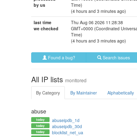
by us
Time)
(4 hours and 3 minutes ago)
last time
Thu Aug 06 2026 11:28:38
we checked
GMT+0000 (Coordinated Universa
Time)
(4 hours and 3 minutes ago)
Found a bug?
Search issues
All IP lists
monitored
By Category
By Maintainer
Alphabetically
abuse
today
abuseipdb_1d
today
abuseipdb_30d
today
blocklist_net_ua