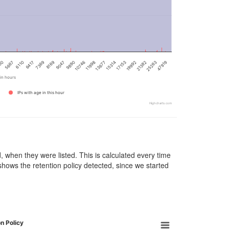
9890
13677
00
19992
6417
47919
9047
11998
17153
6110
25263
8169
10746
15314
5667
21382
7369
in hours
IPs with age in this hour
Highcharts.com
d, when they were listed. This is calculated every time
 shows the retention policy detected, since we started
n Policy