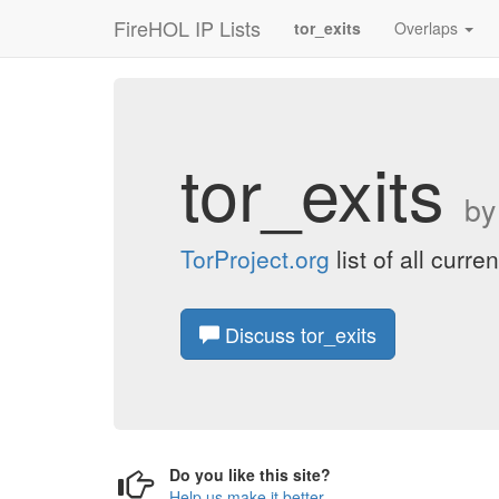
FireHOL IP Lists
tor_exits
Overlaps
tor_exits
b
TorProject.org
list of all curr
Discuss tor_exits
Do you like this site?
Help us make it better
.