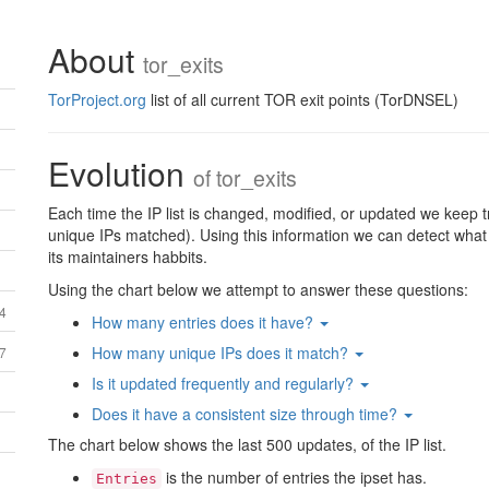
About
tor_exits
TorProject.org
list of all current TOR exit points (TorDNSEL)
Evolution
of
tor_exits
Each time the IP list is changed, modified, or updated we keep t
unique IPs matched). Using this information we can detect what th
its maintainers habbits.
Using the chart below we attempt to answer these questions:
64
How many entries does it have?
How many unique IPs does it match?
27
Is it updated frequently and regularly?
Does it have a consistent size through time?
The chart below shows the last 500 updates, of the IP list.
is the number of entries the ipset has.
Entries