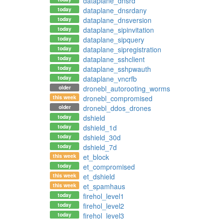
dataplane_dnsrd
today
dataplane_dnsrdany
today
dataplane_dnsversion
today
dataplane_sipinvitation
today
dataplane_sipquery
today
dataplane_sipregistration
today
dataplane_sshclient
today
dataplane_sshpwauth
today
dataplane_vncrfb
older
dronebl_autorooting_worms
this week
dronebl_compromised
older
dronebl_ddos_drones
today
dshield
today
dshield_1d
today
dshield_30d
today
dshield_7d
this week
et_block
today
et_compromised
this week
et_dshield
this week
et_spamhaus
today
firehol_level1
today
firehol_level2
today
firehol_level3