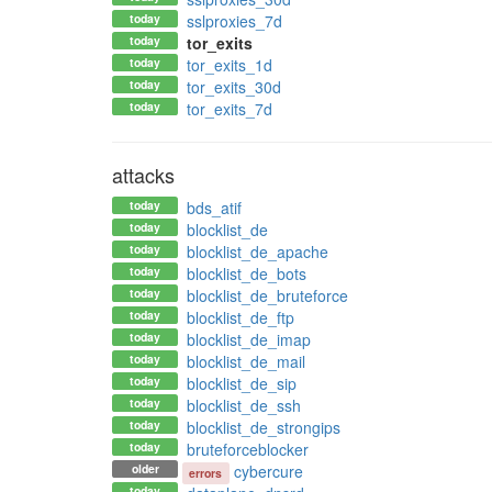
today
sslproxies_7d
today
tor_exits
today
tor_exits_1d
today
tor_exits_30d
today
tor_exits_7d
attacks
today
bds_atif
today
blocklist_de
today
blocklist_de_apache
today
blocklist_de_bots
today
blocklist_de_bruteforce
today
blocklist_de_ftp
today
blocklist_de_imap
today
blocklist_de_mail
today
blocklist_de_sip
today
blocklist_de_ssh
today
blocklist_de_strongips
today
bruteforceblocker
older
cybercure
errors
today