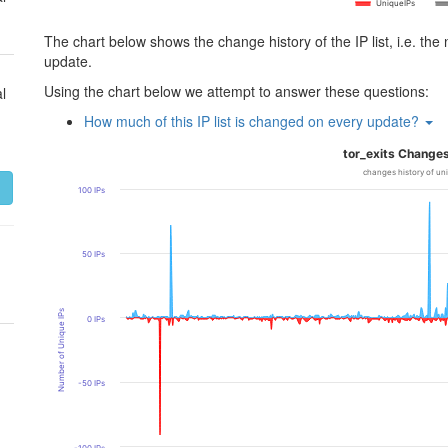
UniqueIPs
The chart below shows the change history of the IP list, i.e. th
update.
Using the chart below we attempt to answer these questions:
l
How much of this IP list is changed on every update?
tor_exits Changes
changes history of un
100 IPs
50 IPs
Number of Unique IPs
0 IPs
-50 IPs